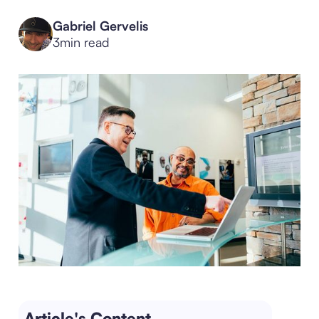
Gabriel Gervelis
3
min read
Article's Content