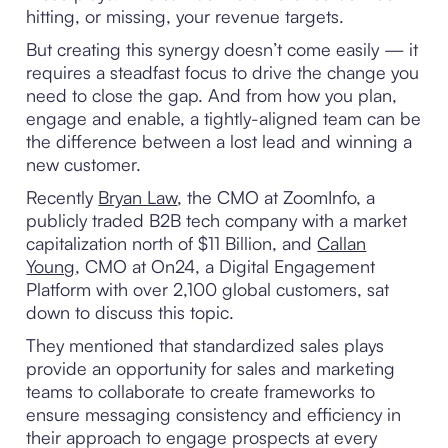
hitting, or missing, your revenue targets.
But creating this synergy doesn’t come easily — it
requires a steadfast focus to drive the change you
need to close the gap. And from how you plan,
engage and enable, a tightly-aligned team can be
the difference between a lost lead and winning a
new customer.
Recently
Bryan Law
, the CMO at ZoomInfo, a
publicly traded B2B tech company with a market
capitalization north of $11 Billion, and
Callan
Young
, CMO at On24, a Digital Engagement
Platform with over 2,100 global customers, sat
down to discuss this topic.
They mentioned that standardized sales plays
provide an opportunity for sales and marketing
teams to collaborate to create frameworks to
ensure messaging consistency and efficiency in
their approach to engage prospects at every