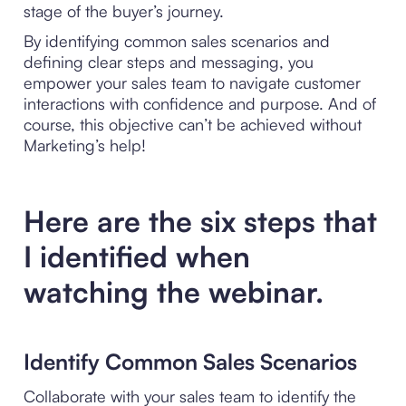
stage of the buyer’s journey.
By identifying common sales scenarios and
defining clear steps and messaging, you
empower your sales team to navigate customer
interactions with confidence and purpose. And of
course, this objective can’t be achieved without
Marketing’s help!
Here are the six steps that
I identified when
watching the webinar.
Identify Common Sales Scenarios
Collaborate with your sales team to identify the