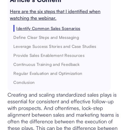
Here are the six steps that I identified when
watching the webinar.
Identify Common Sales Scenarios
Define Clear Steps and Messaging
Leverage Success Stories and Case Studies
Provide Sales Enablement Resources
Continuous Training and Feedback
Regular Evaluation and Optimization
Conclusion
Creating and scaling standardized sales plays is
essential for consistent and effective follow-up
with prospects. And oftentimes, lock-step
alignment between sales and marketing teams is
often the difference between the execution of
these plays. This can be the difference between