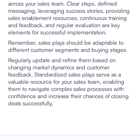
across your sales team. Clear steps, defined
messaging, leveraging success stories, providing
sales enablement resources, continuous training
and feedback, and regular evaluation are key
elements for successful implementation.
Remember, sales plays should be adaptable to
different customer segments and buying stages.
Regularly update and refine them based on
changing market dynamics and customer
feedback. Standardized sales plays serve as a
valuable resource for your sales team, enabling
them to navigate complex sales processes with
confidence and increase their chances of closing
deals successfully.