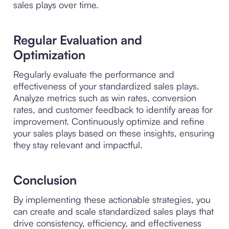
sales plays over time.
Regular Evaluation and
Optimization
Regularly evaluate the performance and
effectiveness of your standardized sales plays.
Analyze metrics such as win rates, conversion
rates, and customer feedback to identify areas for
improvement. Continuously optimize and refine
your sales plays based on these insights, ensuring
they stay relevant and impactful.
Conclusion
By implementing these actionable strategies, you
can create and scale standardized sales plays that
drive consistency, efficiency, and effectiveness