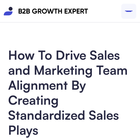
How To Drive Sales
and Marketing Team
Alignment By
Creating
Standardized Sales
Plays