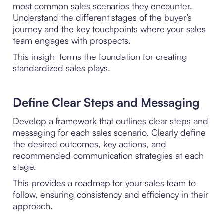
most common sales scenarios they encounter.
Understand the different stages of the buyer’s
journey and the key touchpoints where your sales
team engages with prospects.
This insight forms the foundation for creating
standardized sales plays.
Define Clear Steps and Messaging
Develop a framework that outlines clear steps and
messaging for each sales scenario. Clearly define
the desired outcomes, key actions, and
recommended communication strategies at each
stage.
This provides a roadmap for your sales team to
follow, ensuring consistency and efficiency in their
approach.