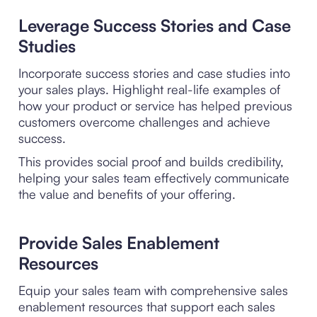
Leverage Success Stories and Case
Studies
Incorporate success stories and case studies into
your sales plays. Highlight real-life examples of
how your product or service has helped previous
customers overcome challenges and achieve
success.
This provides social proof and builds credibility,
helping your sales team effectively communicate
the value and benefits of your offering.
Provide Sales Enablement
Resources
Equip your sales team with comprehensive sales
enablement resources that support each sales