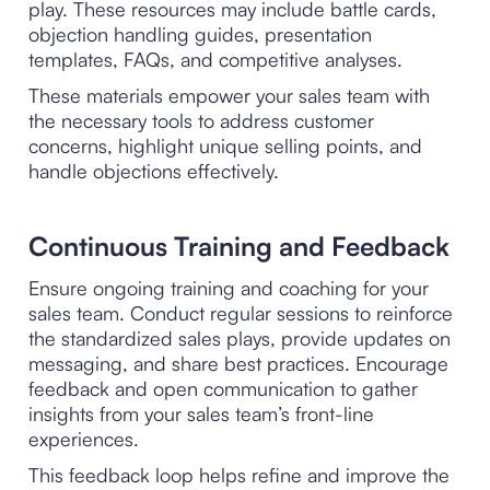
play. These resources may include battle cards,
objection handling guides, presentation
templates, FAQs, and competitive analyses.
These materials empower your sales team with
the necessary tools to address customer
concerns, highlight unique selling points, and
handle objections effectively.
Continuous Training and Feedback
Ensure ongoing training and coaching for your
sales team. Conduct regular sessions to reinforce
the standardized sales plays, provide updates on
messaging, and share best practices. Encourage
feedback and open communication to gather
insights from your sales team’s front-line
experiences.
This feedback loop helps refine and improve the