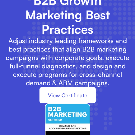
B2B Growth
Marketing Best
Practices
Adjust industry leading frameworks and
best practices that align B2B marketing
campaigns with corporate goals, execute
full-funnel diagnostics, and design and
execute programs for cross-channel
demand & ABM campaigns.
View Certificate