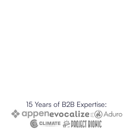
15 Years of B2B Expertise: