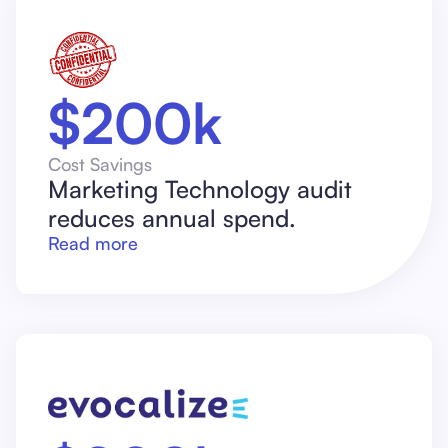
$200k
Cost Savings
Marketing Technology audit
reduces annual spend.
Read more