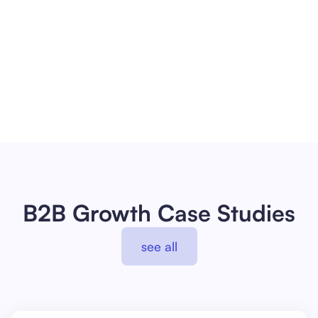
Full-funnel problem solver
Improve aficionado
About me
B2B Growth Case Studies
see all