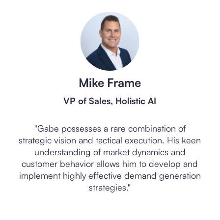
Mike Frame
VP of Sales, Holistic AI
"Gabe possesses a rare combination of
strategic vision and tactical execution. His keen
"
nd
understanding of market dynamics and
Gen
ic
customer behavior allows him to develop and
th
d
implement highly effective demand generation
in
strategies."
Slide 2 of 5.