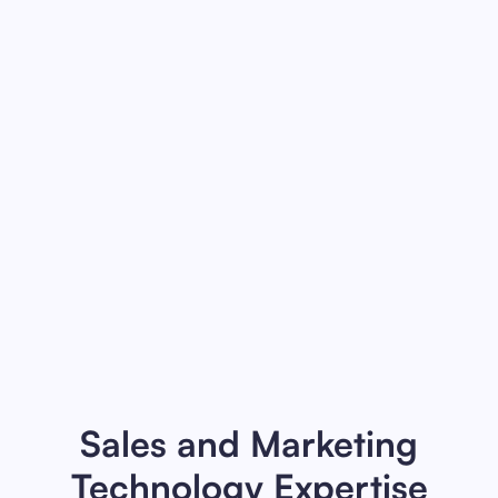
Revenue Roadmaps
Align executives and leaders around a
roadmap to achieve revenue goals and
build a scalable, modern, revenue
engine.
Read more
Sales and Marketing
Technology Expertise