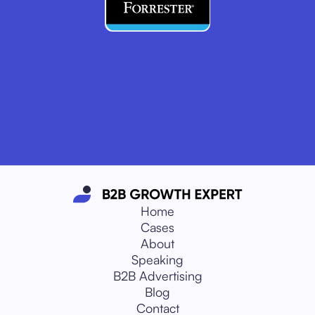
Home
Cases
About
Speaking
B2B Advertising
Blog
Contact