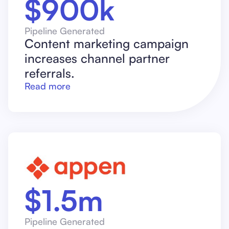
$900k
Pipeline Generated
Content marketing campaign
increases channel partner
referrals.
Read more
$1.5m
Pipeline Generated