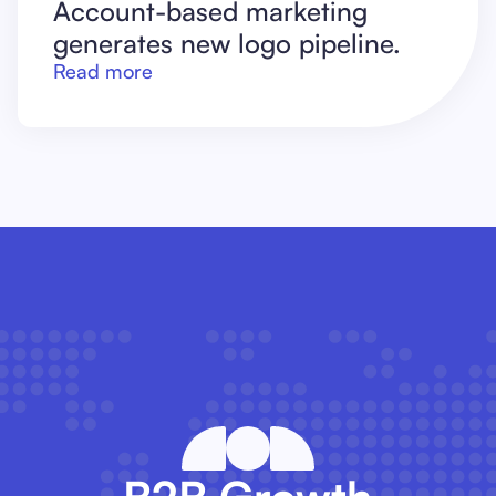
Account-based marketing
generates new logo pipeline.
Read more